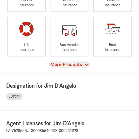
Insurance
Insurance
Insurance
Life
Rec Vehicles
Boat
Insurance
Insurance
Insurance
View
More Products
Designation for Jim D'Angelo
LUTCF®
Agent Licenses for Jim D'Angelo
PA-752865
NJ-3000856469
DE-3002274128