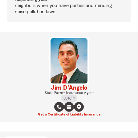
neighbors when you have parties and minding
noise pollution laws.
Jim D'Angelo
State Farm® Insurance Agent
LUTCF®
Get a Certificate of Liability Insurance