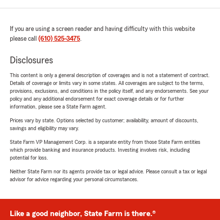
If you are using a screen reader and having difficulty with this website
please call
(610) 525-3475
.
Disclosures
This content is only a general description of coverages and is not a statement of contract.
Details of coverage or limits vary in some states. All coverages are subject to the terms,
provisions, exclusions, and conditions in the policy itself, and any endorsements. See your
policy and any additional endorsement for exact coverage details or for further
information, please see a State Farm agent.
Prices vary by state. Options selected by customer; availability, amount of discounts,
savings and eligibility may vary.
State Farm VP Management Corp. is a separate entity from those State Farm entities
which provide banking and insurance products. Investing involves risk, including
potential for loss.
Neither State Farm nor its agents provide tax or legal advice. Please consult a tax or legal
advisor for advice regarding your personal circumstances.
Like a good neighbor, State Farm is there.®