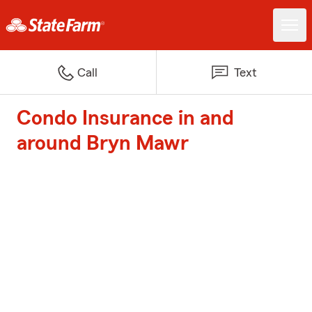
Call
Text
Condo Insurance in and
around Bryn Mawr