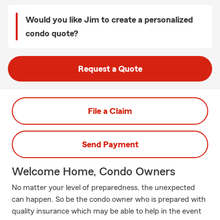
Would you like Jim to create a personalized
condo quote?
Request a Quote
File a Claim
Send Payment
Welcome Home, Condo Owners
No matter your level of preparedness, the unexpected
can happen. So be the condo owner who is prepared with
quality insurance which may be able to help in the event