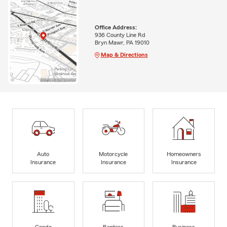
Office Address:
936 County Line Rd
Bryn Mawr, PA 19010
Map & Directions
Auto
Motorcycle
Homeowners
Insurance
Insurance
Insurance
Condo
Renters
Business