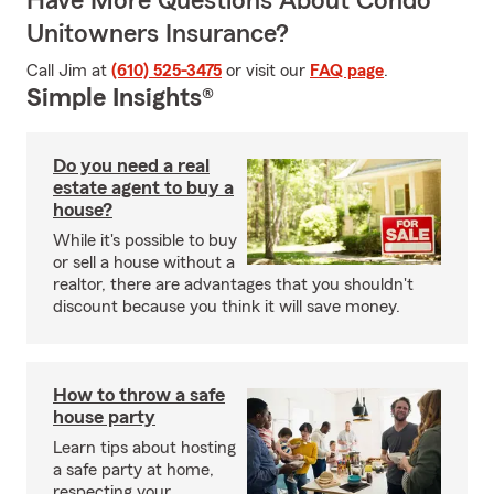
Have More Questions About Condo
Unitowners Insurance?
Call Jim at
(610) 525-3475
or visit our
FAQ page
.
Simple Insights®
Do you need a real
estate agent to buy a
house?
While it's possible to buy
or sell a house without a
realtor, there are advantages that you shouldn't
discount because you think it will save money.
How to throw a safe
house party
Learn tips about hosting
a safe party at home,
respecting your