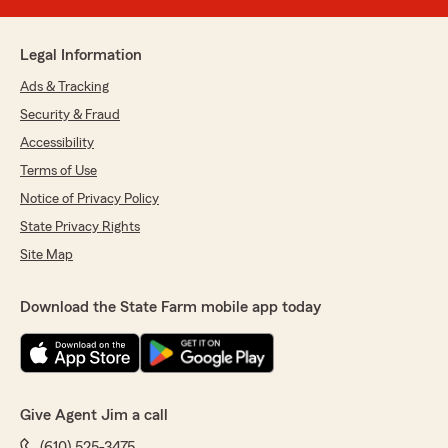
Legal Information
Ads & Tracking
Security & Fraud
Accessibility
Terms of Use
Notice of Privacy Policy
State Privacy Rights
Site Map
Download the State Farm mobile app today
Give Agent Jim a call
(610) 525-3475