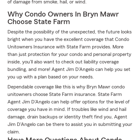
of damage from smoke, hail, or wind.
Why Condo Owners In Bryn Mawr
Choose State Farm
Despite the possibility of the unexpected, the future looks
bright when you have the excellent coverage that Condo
Unitowners Insurance with State Farm provides. More
than just protection for your condo and personal property
inside, you'll also want to check out liability coverage
bundling, and more! Agent Jim D'Angelo can help you set
you up with a plan based on your needs.
Dependable coverage like this is why Bryn Mawr condo
unitowners choose State Farm insurance. State Farm
Agent Jim D'Angelo can help offer options for the level of
coverage you have in mind. If troubles like wind and hail
damage, drain backups or identity theft find you, Agent
Jim D'Angelo can be there to assist you in submitting your
claim.